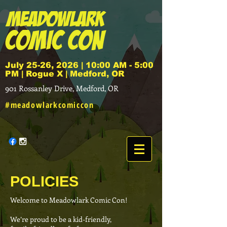
July 25-26, 2026 | 10:00 AM - 5:00
PM | Rogue X | Medford, OR
901 Rossanley Drive, Medford, OR
#meadowlarkcomiccon
POLICIES
Welcome to Meadowlark Comic Con!
We’re proud to be a kid-friendly,