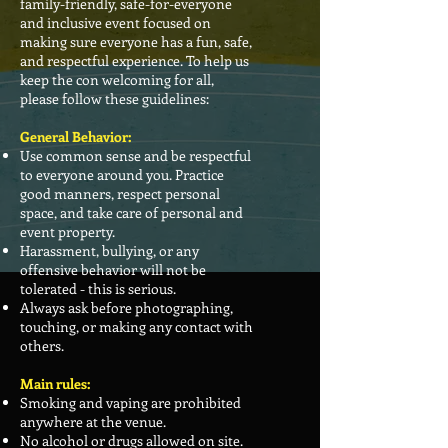
family-friendly, safe-for-everyone
and inclusive event focused on
making sure everyone has a fun, safe,
and respectful experience. To help us
keep the con welcoming for all,
please follow these guidelines:
General Behavior:
Use common sense and be respectful
to everyone around you. Practice
good manners, respect personal
space, and take care of personal and
event property.
Harassment, bullying, or any
offensive behavior will not be
tolerated - this is serious.
Always ask before photographing,
touching, or making any contact with
others.
Main rules:
Smoking and vaping are prohibited
anywhere at the venue.
No alcohol or drugs allowed on site.