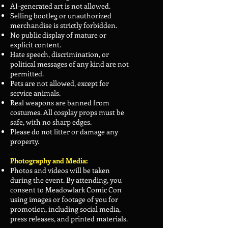
AI-generated art is not allowed.
Selling bootleg or unauthorized
merchandise is strictly forbidden.
No public display of mature or
explicit content.
Hate speech, discrimination, or
political messages of any kind are not
permitted.
Pets are not allowed, except for
service animals.
Real weapons are banned from
costumes. All cosplay props must be
safe, with no sharp edges.
Please do not litter or damage any
property.
Photography and Media:
Photos and videos will be taken
during the event. By attending, you
consent to Meadowlark Comic Con
using images or footage of you for
promotion, including social media,
press releases, and printed materials.