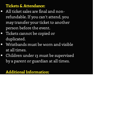
Tickets & Attendance:
All ticket sales are final and non-
refundable. If you can’t attend, you
may transfer your ticket to another
person before the event.
Tickets cannot be copied or
duplicated.
Wristbands must be worn and visible
at all times.
Children under 13 must be supervised
by a parent or guardian at all times.
Additional Information:
Guests, vendors, and programming
are subject to change.
Meadowlark Comic Con reserves the
right to revoke badges without
refund for anyone not following
these policies. Violations will be
addressed on a case-by-case basis.
We reserve the right to refuse service
to anyone, without explanation.