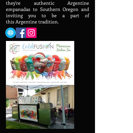
they're authentic Argentine
empanadas to Southern Oregon and
inviting you to be a part of
this Argentine tradition.