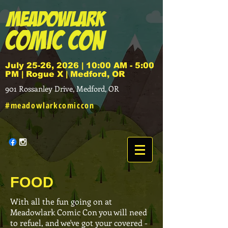
July 25-26, 2026 | 10:00 AM - 5:00
PM | Rogue X | Medford, OR
901 Rossanley Drive, Medford, OR
#meadowlarkcomiccon
FOOD
With all the fun going on at
Meadowlark Comic Con you will need
to refuel, and we've got your covered -