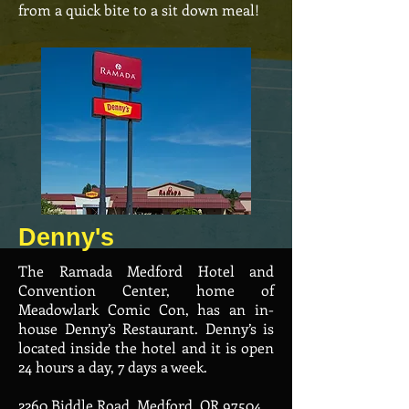
from a quick bite to a sit down meal!
Denny's
The Ramada Medford Hotel and
Convention Center, home of
Meadowlark Comic Con, has an in-
house Denny’s Restaurant. Denny’s is
located inside the hotel and it is open
24 hours a day, 7 days a week.
2260 Biddle Road, Medford, OR 97504