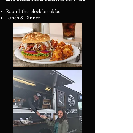
Round-the-clock breakfast
Lunch & Dinner