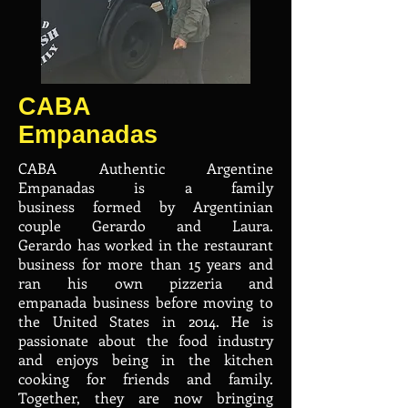
CABA
Empanadas
CABA Authentic Argentine
Empanadas is a family
business formed by Argentinian
couple Gerardo and Laura.
Gerardo has worked in the restaurant
business for more than 15 years and
ran his own pizzeria and
empanada business before moving to
the United States in 2014. He is
passionate about the food industry
and enjoys being in the kitchen
cooking for friends and family.
Together, they are now bringing