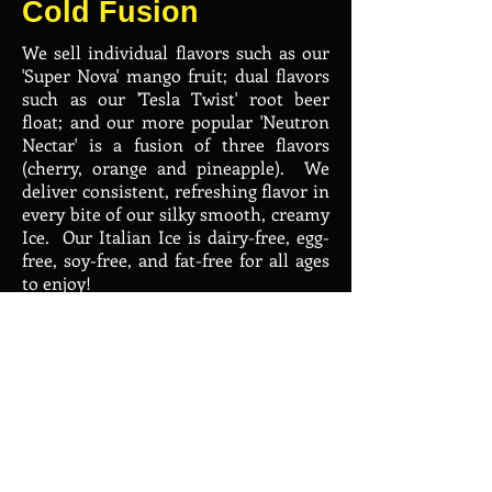
Cold Fusion
We sell individual flavors such as our
'Super Nova' mango fruit; dual flavors
such as our 'Tesla Twist' root beer
float; and our more popular 'Neutron
Nectar' is a fusion of three flavors
(cherry, orange and pineapple). We
deliver consistent, refreshing flavor in
every bite of our silky smooth, creamy
Ice. Our Italian Ice is dairy-free, egg-
free, soy-free, and fat-free for all ages
to enjoy!