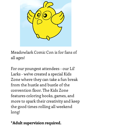
Meadowlark Comic Con is for fans of
all ages!
For our youngest attendees - our Lil'
Larks - we've created a special Kids
Zone where they can take a fun break
from the hustle and bustle of the
convention floor. The Kids Zone
features coloring books, games, and
more to spark their creativity and keep
the good times rolling all weekend
long!
*Adult supervision required.