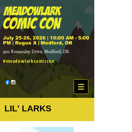
July 25-26, 2026 | 10:00 AM - 5:00
PM | Rogue X | Medford, OR
901 Rossanley Drive, Medford, OR
#meadowlarkcomiccon
LIL' LARKS